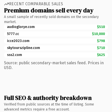
RECENT COMPARABLE SALES
Premium domains sell every day
A small sample of recently sold domains on the secondary
market.
audioglorye.com
$510
5777.cc
$10,000
icce2023.com
$798
skytourszipline.com
$710
sss2.com
$625
Source: public secondary-market sales feed. Prices in
USD.
Full SEO & authority breakdown
Verified from public sources at the time of listing. Some
advanced metrics require a free account.