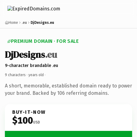
Home
.eu
DjDesigns.eu
PREMIUM DOMAIN · FOR SALE
DjDesigns
.eu
9-character brandable .eu
9 characters ·
years old
·
A short, memorable, established domain ready to power
your brand. Backed by 106 referring domains.
BUY-IT-NOW
$100
USD