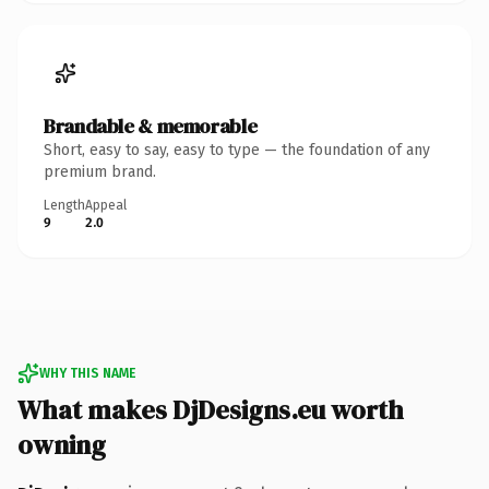
Brandable & memorable
Short, easy to say, easy to type — the foundation of any
premium brand.
Length
Appeal
9
2.0
WHY THIS NAME
What makes DjDesigns.eu worth
owning