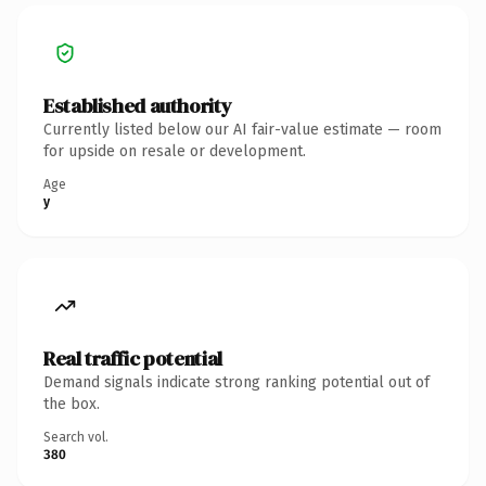
Established authority
Currently listed below our AI fair-value estimate — room
for upside on resale or development.
Age
y
Real traffic potential
Demand signals indicate strong ranking potential out of
the box.
Search vol.
380