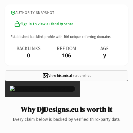
AUTHORITY SNAPSHOT
Sign in to view authority score
Established backlink profile with
106
unique referring domains.
BACKLINKS
REF DOM
AGE
0
106
y
View historical screenshot
×
Why DjDesigns.eu is worth it
Every claim below is backed by verified third-party data.