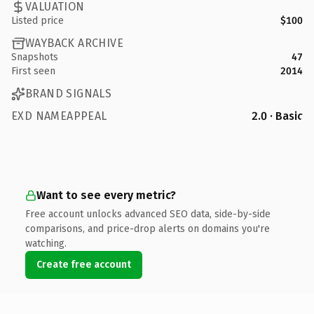
VALUATION
Listed price
$100
WAYBACK ARCHIVE
Snapshots
47
First seen
2014
BRAND SIGNALS
EXD NAMEAPPEAL
2.0 · Basic
Want to see every metric?
Free account unlocks advanced SEO data, side-by-side
comparisons, and price-drop alerts on domains you're
watching.
Create free account