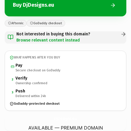
Buy DjDesigns.eu
Afternic
GoDaddy checkout
Not interested in buying this domain?
Browse relevant content instead
WHAT HAPPENS AFTER YOU BUY
Pay
Secure checkout on GoDaddy
Verify
2
Ownership confirmed
Push
3
Delivered within 24h
GoDaddy-protected checkout
DjDesigns.
eu
AVAILABLE — PREMIUM DOMAIN