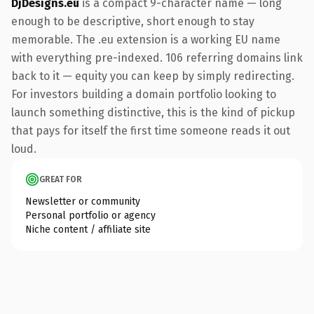
DjDesigns.eu
is a compact 9-character name — long
enough to be descriptive, short enough to stay
memorable. The .eu extension is a working EU name
with everything pre-indexed. 106 referring domains link
back to it — equity you can keep by simply redirecting.
For investors building a domain portfolio looking to
launch something distinctive, this is the kind of pickup
that pays for itself the first time someone reads it out
loud.
GREAT FOR
Newsletter or community
Personal portfolio or agency
Niche content / affiliate site